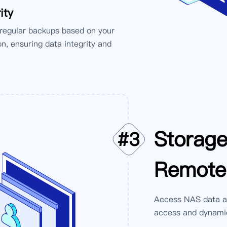
ity
 regular backups based on your
n, ensuring data integrity and
Storag
#
3
Remote
Access NAS data an
access and dynamic