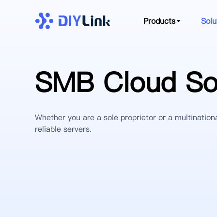
Products
Solu
SMB Cloud Sol
Whether you are a sole proprietor or a multinationa
reliable servers.