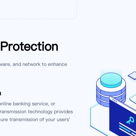
 Protection
ware, and network to enhance
n
line banking service, or
transmission technology provides
cure transmission of your users'