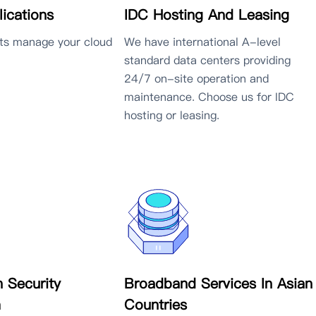
IDC Hosting And Leasing
ications
We have international A-level
rts manage your cloud
standard data centers providing
24/7 on-site operation and
maintenance. Choose us for IDC
hosting or leasing.
n Security
Broadband Services In Asian
m
Countries