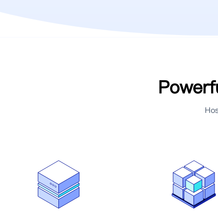
Powerfu
Hos