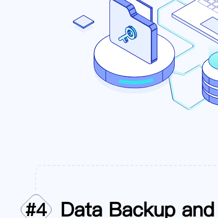
Data Backup and 
#
4