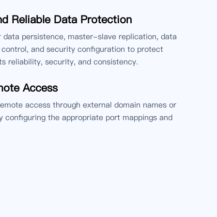
d Reliable Data Protection
or data persistence, master-slave replication, data
control, and security configuration to protect
ts reliability, security, and consistency.
mote Access
remote access through external domain names or
 configuring the appropriate port mappings and