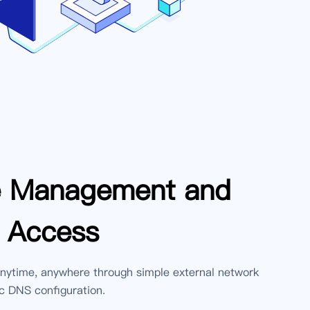
e Management and
 Access
ytime, anywhere through simple external network
 DNS configuration.