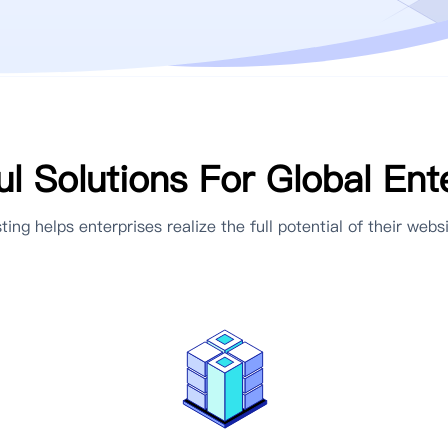
l Solutions For Global Ent
ting helps enterprises realize the full potential of their websi