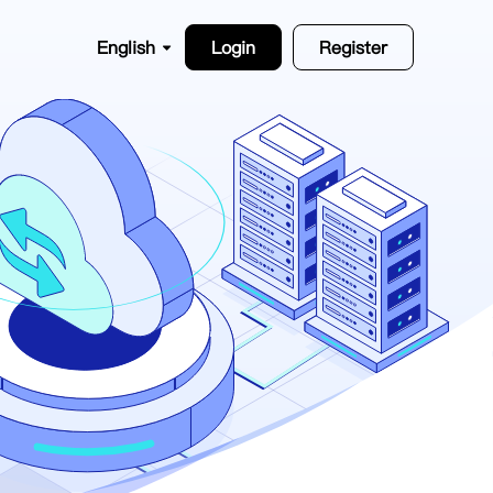
English
Login
Register