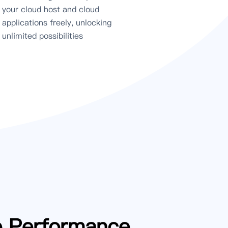
your cloud host and cloud
applications freely, unlocking
unlimited possibilities
e Performance