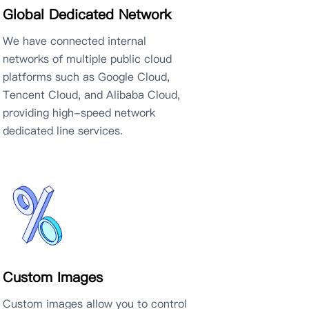
Global Dedicated Network
We have connected internal
networks of multiple public cloud
platforms such as Google Cloud,
Tencent Cloud, and Alibaba Cloud,
providing high-speed network
dedicated line services.
Custom Images
Custom images allow you to control