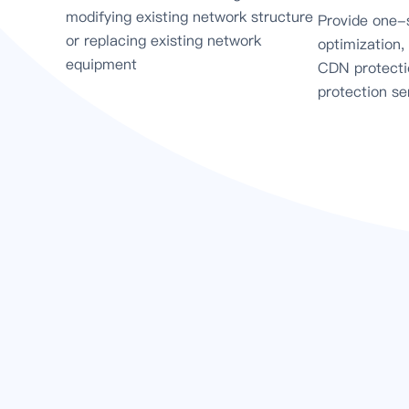
modifying existing network structure
Provide one-
or replacing existing network
optimization,
equipment
CDN protecti
protection se