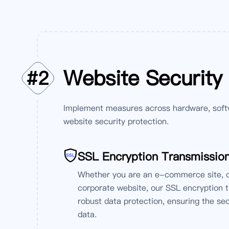
Website Security
#
2
Implement measures across hardware, soft
website security protection.
SSL Encryption Transmissio
Whether you are an e-commerce site, on
corporate website, our SSL encryption 
robust data protection, ensuring the se
data.