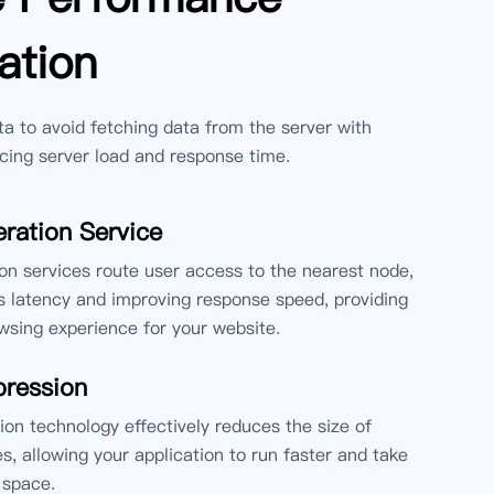
ation
 to avoid fetching data from the server with
cing server load and response time.
ration Service
n services route user access to the nearest node,
 latency and improving response speed, providing
sing experience for your website.
ression
n technology effectively reduces the size of
es, allowing your application to run faster and take
 space.