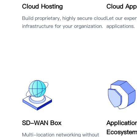
Cloud Hosting
Cloud Appl
Build proprietary, highly secure cloud
Let our expe
infrastructure for your organization.
applications.
SD-WAN Box
Applicatio
Ecosyste
Multi-location networking without