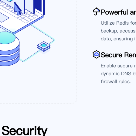
Powerful an
Utilize Redis f
backup, access 
data, ensuring i
'
Secure Re
Enable secure 
dynamic DNS by
firewall rules.
Security