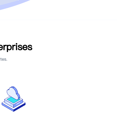
erprises
tes.