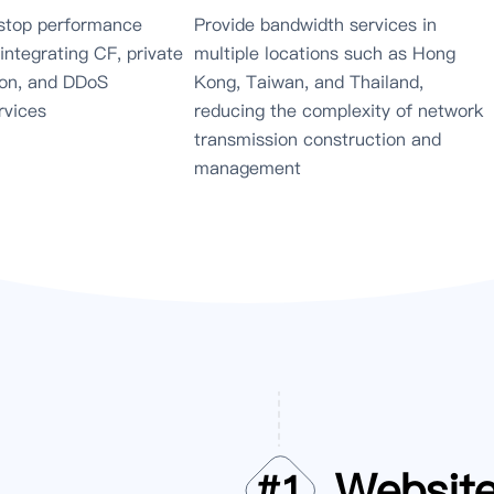
stop performance
Provide bandwidth services in
 integrating CF, private
multiple locations such as Hong
on, and DDoS
Kong, Taiwan, and Thailand,
rvices
reducing the complexity of network
transmission construction and
management
Websit
#
1