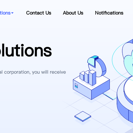
tions
Contact Us
About Us
Notifications
utions
l corporation, you will receive