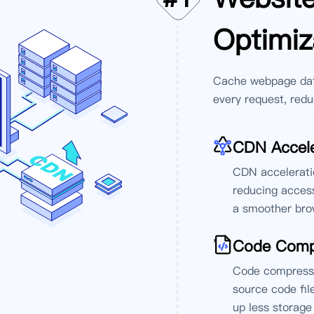
Optimiz
Cache webpage data
every request, redu
CDN Accele
CDN acceleratio
reducing access
a smoother brow
'
Code Comp
Code compressio
source code fil
up less storage