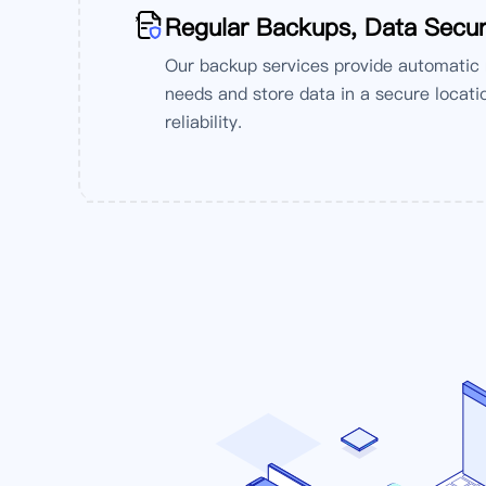
'
Regular Backups, Data Secur
Our backup services provide automatic
needs and store data in a secure locatio
reliability.