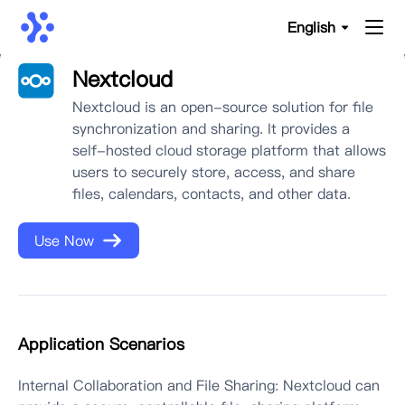
English
Nextcloud
Nextcloud is an open-source solution for file
synchronization and sharing. It provides a
self-hosted cloud storage platform that allows
users to securely store, access, and share
files, calendars, contacts, and other data.
Use Now
Application Scenarios
Internal Collaboration and File Sharing: Nextcloud can