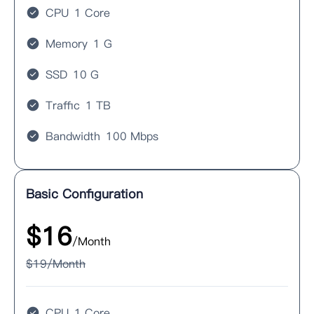
CPU
1 Core
Memory
1 G
SSD
10 G
Traffic
1 TB
Bandwidth
100 Mbps
Basic Configuration
$
16
/Month
$
19
/Month
CPU
1 Core