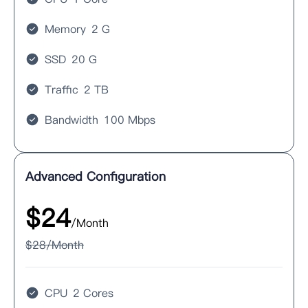
Memory
2 G
SSD
20 G
Traffic
2 TB
Bandwidth
100 Mbps
Advanced Configuration
$
24
/Month
$
28
/Month
CPU
2 Cores